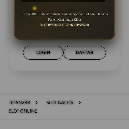
Minimal Depo Rp. 10.000
JIPAN288 × Sabbath Shisha: Bandar Spesial Slot Min Depo 5k
Panen Kilat Tanpa Ribet
Minimal Wede Rp 50.000
© COPYRIGHT 2026 JIPAN288
LOGIN
DAFTAR
Layer Popup Close
JIPAN288
>
SLOT GACOR
>
SLOT ONLINE