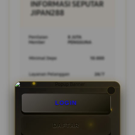
INFORMASI SEPUTAR
JIPAN288
Penilaian
8 JUTA
Member
PENGGUNA
Minimal Depo
10.000
Layanan Pelanggan
24/7
Platform
SLOT GACOR
LOGIN
PROMOSI SPESIAL
DAFTAR
BONUS MEMBER BARU 300%