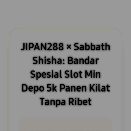
JIPAN288 × Sabbath
Shisha: Bandar
Spesial Slot Min
Depo 5k Panen Kilat
Tanpa Ribet