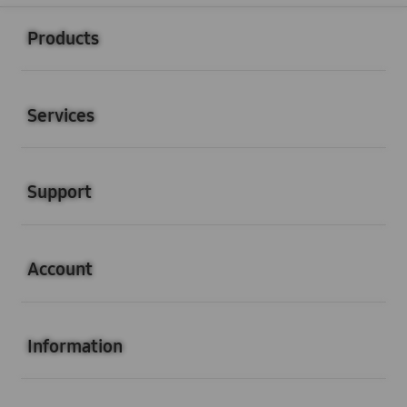
Buka
Footer Navigation
Products
Buka
Services
Buka
Support
Buka
Account
Buka
Information
Buka