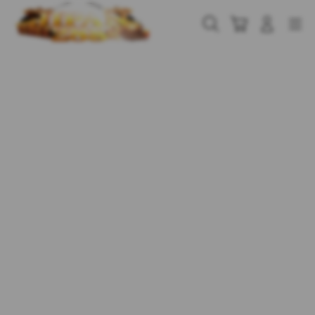
Skip
to
Cari
Troli
Login
Navigation
content